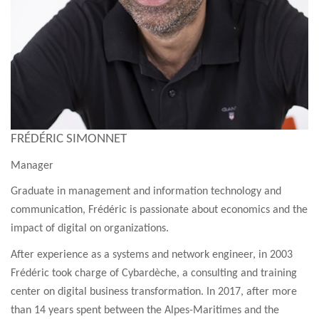
FRÉDÉRIC SIMONNET
Manager
Graduate in management and information technology and
communication, Frédéric is passionate about economics and the
impact of digital on organizations.
After experience as a systems and network engineer, in 2003
Frédéric took charge of Cybardèche, a consulting and training
center on digital business transformation. In 2017, after more
than 14 years spent between the Alpes-Maritimes and the