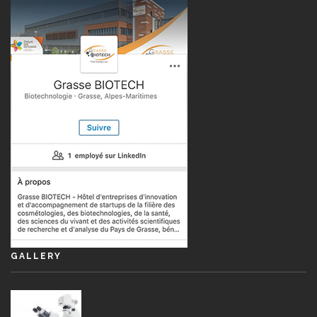
GALLERY