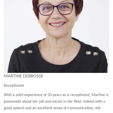
MARTINE DEBROSSE
Receptionist
With a solid experience of 10 years as a receptionist, Martine is
passionate about her job and excels in her field. Indeed with a
good speech and an excellent sense of communication, she