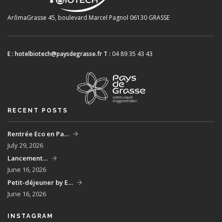
ArômaGrasse
45, boulevard Marcel Pagnol
06130 GRASSE
E :
hotelbiotech@paysdegrasse.fr
T :
04 89 35 43 43
RECENT POSTS
Rentrée Eco en Pa…
July 29, 2026
Lancement…
June 16, 2026
Petit-déjeuner by E…
June 16, 2026
INSTAGRAM