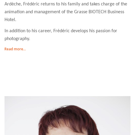
Ardèche, Frédéric returns to his family and takes charge of the
animation and management of the Grasse BIOTECH Business
Hotel.
In addition to his career, Frédéric develops his passion for
photography.
Read more...