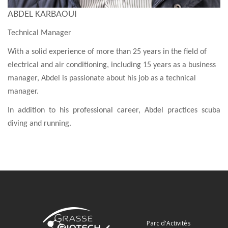
ABDEL KARBAOUI
Technical Manager
With a solid experience of more than 25 years in the field of
electrical and air conditioning, including 15 years as a business
manager, Abdel is passionate about his job as a technical
manager.
In addition to his professional career, Abdel practices scuba
diving and running.
Parc d'Activités