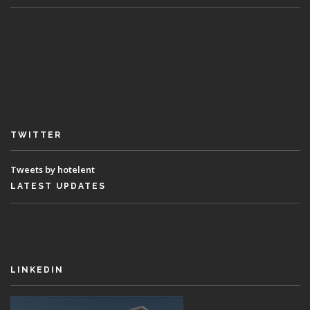
TWITTER
Tweets by hotelent
LATEST UPDATES
LINKEDIN