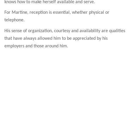
knows how to make herself available and serve.
For Martine, reception is essential, whether physical or
telephone.
His sense of organization, courtesy and availability are qualities
that have always allowed him to be appreciated by his
employers and those around him.