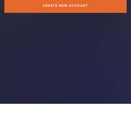
CREATE NEW ACCOUNT