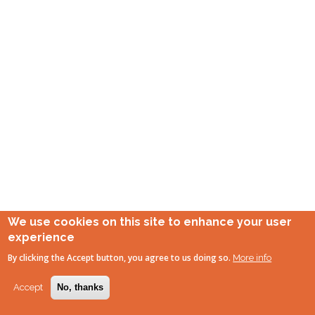
We use cookies on this site to enhance your user
experience
By clicking the Accept button, you agree to us doing so.
More info
Accept
No, thanks